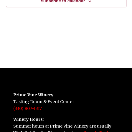
Subscribe to calendar
Prime Vine Winery
Tasting Room & Event Center
(330) 807-1317
Winery Hours
:
Summer hours at Prime Vine Winery are usually