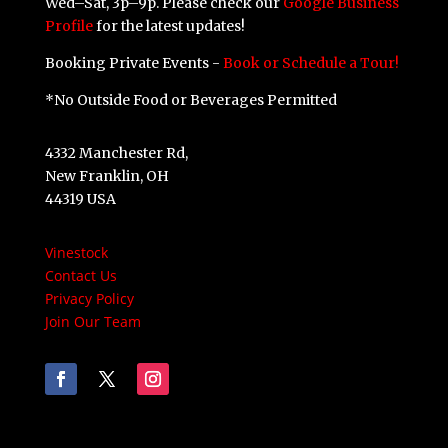
Wed–Sat, 3p–9p. Please check our
Google Business
Profile
for the latest updates!
Booking Private Events -
Book or Schedule a Tour!
*No Outside Food or Beverages Permitted
4332 Manchester Rd,
New Franklin, OH
44319 USA
Vinestock
Contact Us
Privacy Policy
Join Our Team