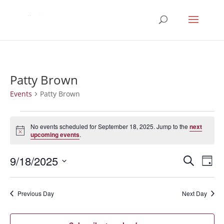
Patty Brown
Events
Patty Brown
Events
for
No events scheduled for September 18, 2025. Jump to the
next
Notice
upcoming events
.
September
18,
Events
Eve
9/18/2025
Search
Day
2025
Vie
Search
Select
Nav
and
date.
Previous Day
Next Day
Views
Naviga