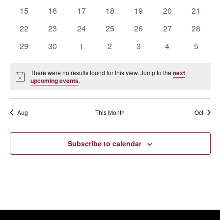
events
events
events
events
events
events
events
0
0
0
0
0
0
0
15
16
17
18
19
20
21
events
events
events
events
events
events
events
0
0
0
0
0
0
0
22
23
24
25
26
27
28
events
events
events
events
events
events
events
0
0
0
0
0
0
0
29
30
1
2
3
4
5
events
events
events
events
events
events
events
There were no results found for this view. Jump to the
next
Notice
upcoming events
.
Aug
This Month
Oct
Subscribe to calendar