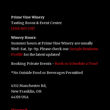
Prime Vine Winery
Tasting Room & Event Center
(330) 807-1317
Winery Hours
:
Summer hours at Prime Vine Winery are usually
Wed–Sat, 3p–9p. Please check our
Google Business
Profile
for the latest updates!
Booking Private Events -
Book or Schedule a Tour!
*No Outside Food or Beverages Permitted
4332 Manchester Rd,
New Franklin, OH
44319 USA