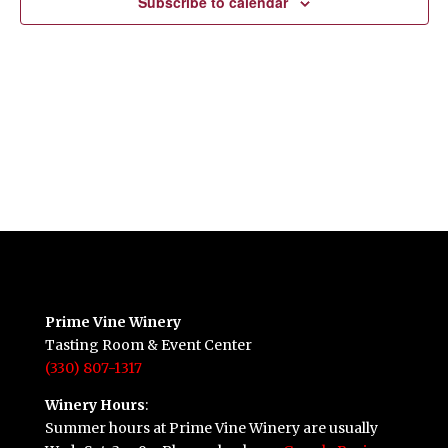
Subscribe to calendar
Prime Vine Winery
Tasting Room & Event Center
(330) 807-1317
Winery Hours
:
Summer hours at Prime Vine Winery are usually