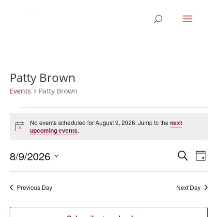
Patty Brown
Events
Patty Brown
Events
for
No events scheduled for August 9, 2026. Jump to the
next
Notice
upcoming events
.
August
9,
Events
Eve
8/9/2026
Search
Day
2026
Vie
Search
Select
Nav
and
date.
Previous Day
Next Day
Views
Naviga