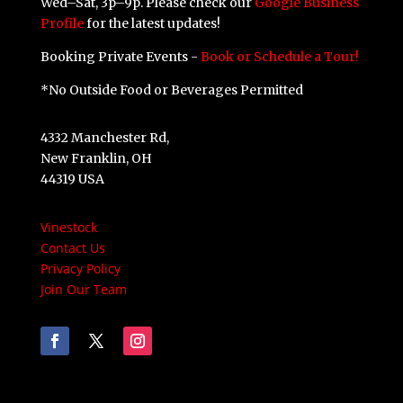
Wed–Sat, 3p–9p. Please check our
Google Business
Profile
for the latest updates!
Booking Private Events -
Book or Schedule a Tour!
*No Outside Food or Beverages Permitted
4332 Manchester Rd,
New Franklin, OH
44319 USA
Vinestock
Contact Us
Privacy Policy
Join Our Team