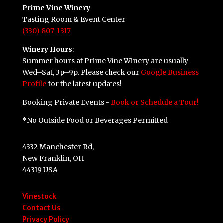
Prime Vine Winery
Tasting Room & Event Center
(330) 807-1317
Winery Hours
:
Summer hours at Prime Vine Winery are usually
Wed–Sat, 3p–9p. Please check our
Google Business
Profile
for the latest updates!
Booking Private Events -
Book or Schedule a Tour!
*No Outside Food or Beverages Permitted
4332 Manchester Rd,
New Franklin, OH
44319 USA
Vinestock
Contact Us
Privacy Policy