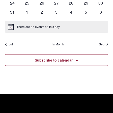
0
0
0
0
0
0
0
24
25
26
27
28
29
30
events
events
events
events
events
events
events
0
0
0
0
0
0
0
31
1
2
3
4
5
6
events
events
events
events
events
events
events
There are no events on this day.
Notice
Jul
This Month
Sep
Subscribe to calendar