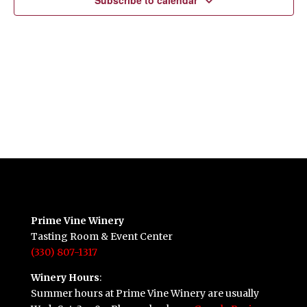
Subscribe to calendar
Prime Vine Winery
Tasting Room & Event Center
(330) 807-1317
Winery Hours
:
Summer hours at Prime Vine Winery are usually