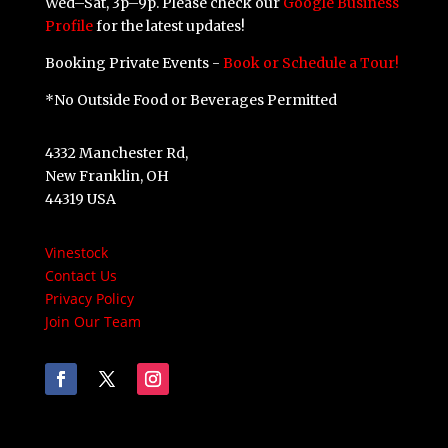
Wed–Sat, 3p–9p. Please check our
Google Business
Profile
for the latest updates!
Booking Private Events -
Book or Schedule a Tour!
*No Outside Food or Beverages Permitted
4332 Manchester Rd,
New Franklin, OH
44319 USA
Vinestock
Contact Us
Privacy Policy
Join Our Team