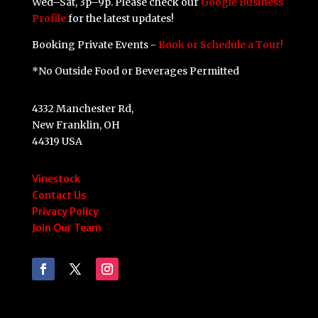
Wed–Sat, 3p–9p. Please check our
Google Business
Profile
for the latest updates!
Booking Private Events -
Book or Schedule a Tour!
*No Outside Food or Beverages Permitted
4332 Manchester Rd,
New Franklin, OH
44319 USA
Vinestock
Contact Us
Privacy Policy
Join Our Team