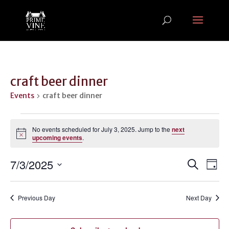
craft beer dinner
Events
craft beer dinner
Events
for
No events scheduled for July 3, 2025. Jump to the
next
Notice
upcoming events
.
July
3,
Events
Ev
7/3/2025
Search
Day
2025
Vi
Search
Select
Na
and
date.
Previous Day
Next Day
Views
Naviga