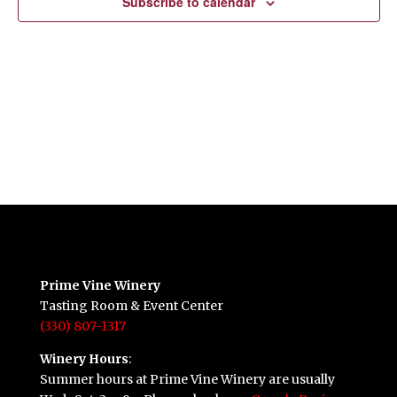
Subscribe to calendar
Prime Vine Winery
Tasting Room & Event Center
(330) 807-1317
Winery Hours
:
Summer hours at Prime Vine Winery are usually