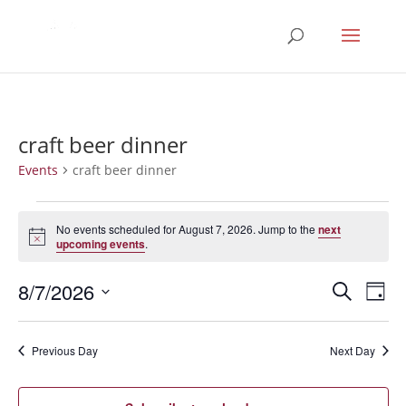
craft beer dinner
Events
craft beer dinner
Events
for
No events scheduled for August 7, 2026. Jump to the
next
Notice
upcoming events
.
August
7,
Events
Eve
8/7/2026
Search
Day
2026
Vie
Search
Select
Nav
and
date.
Previous Day
Next Day
Views
Naviga