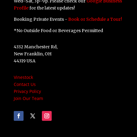
Wed–Sat, 3p–9p. Please check our
Google Business
Profile
for the latest updates!
Booking Private Events -
Book or Schedule a Tour!
*No Outside Food or Beverages Permitted
4332 Manchester Rd,
New Franklin, OH
44319 USA
Vinestock
Contact Us
Privacy Policy
Join Our Team