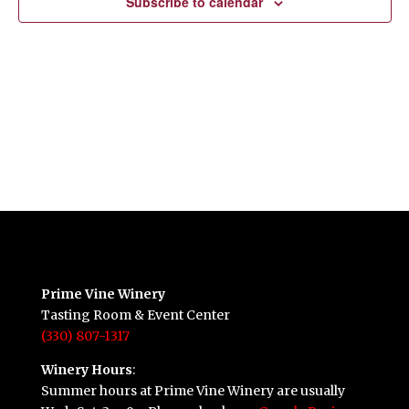
Subscribe to calendar
Prime Vine Winery
Tasting Room & Event Center
(330) 807-1317
Winery Hours
:
Summer hours at Prime Vine Winery are usually