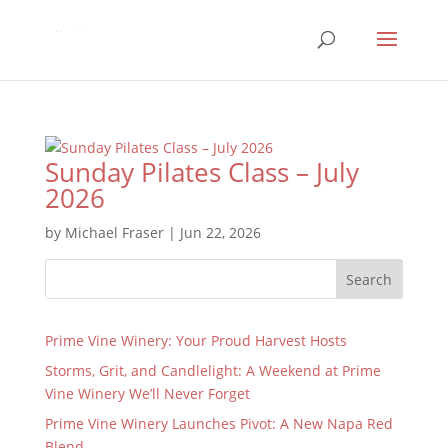
Sunday Pilates Class – July
2026
by
Michael Fraser
|
Jun 22, 2026
Search
Prime Vine Winery: Your Proud Harvest Hosts
Storms, Grit, and Candlelight: A Weekend at Prime
Vine Winery We’ll Never Forget
Prime Vine Winery Launches Pivot: A New Napa Red
Blend