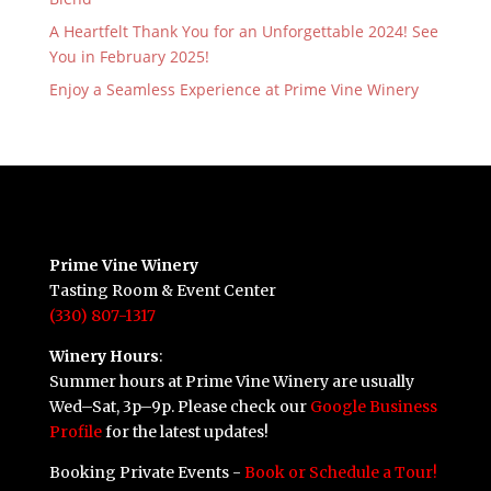
A Heartfelt Thank You for an Unforgettable 2024! See
You in February 2025!
Enjoy a Seamless Experience at Prime Vine Winery
Prime Vine Winery
Tasting Room & Event Center
(330) 807-1317
Winery Hours
:
Summer hours at Prime Vine Winery are usually
Wed–Sat, 3p–9p. Please check our
Google Business
Profile
for the latest updates!
Booking Private Events -
Book or Schedule a Tour!