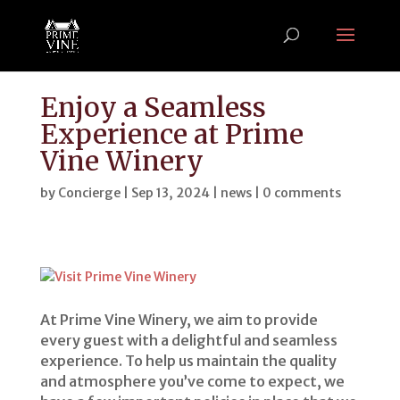
Enjoy a Seamless
Experience at Prime
Vine Winery
by
Concierge
|
Sep 13, 2024
|
news
|
0 comments
At Prime Vine Winery, we aim to provide
every guest with a delightful and seamless
experience. To help us maintain the quality
and atmosphere you’ve come to expect, we