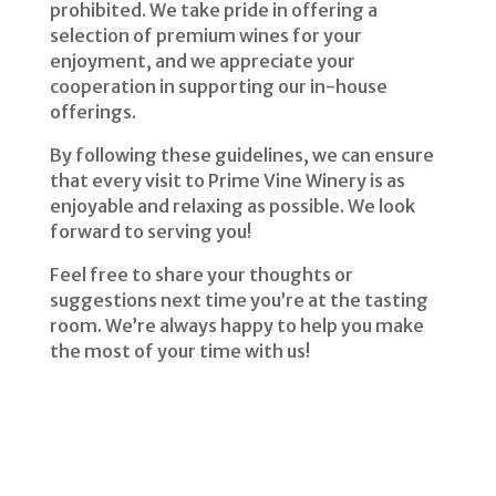
prohibited. We take pride in offering a
selection of premium wines for your
enjoyment, and we appreciate your
cooperation in supporting our in-house
offerings.
By following these guidelines, we can ensure
that every visit to Prime Vine Winery is as
enjoyable and relaxing as possible. We look
forward to serving you!
Feel free to share your thoughts or
suggestions next time you’re at the tasting
room. We’re always happy to help you make
the most of your time with us!