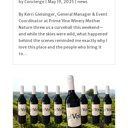
by
Concierge
|
May 19, 2025
|
news
By Kerri Gleisinger, General Manager & Event
Coordinator at Prime Vine Winery Mother
Nature threw us a curveball this weekend—
and while the skies were wild, what happened
behind the scenes reminded me exactly why I
love this place and the people who bring it
to…