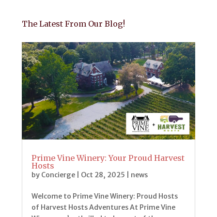
The Latest From Our Blog!
Prime Vine Winery: Your Proud Harvest
Hosts
by
Concierge
|
Oct 28, 2025
|
news
Welcome to Prime Vine Winery: Proud Hosts
of Harvest Hosts Adventures At Prime Vine