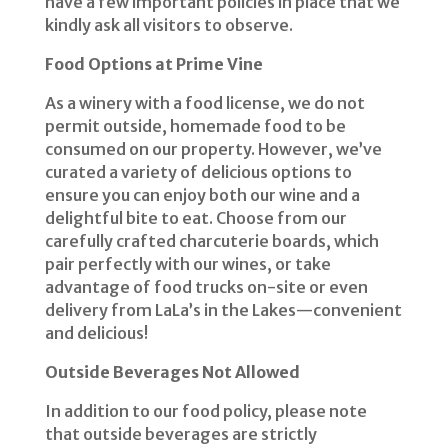
have a few important policies in place that we
kindly ask all visitors to observe.
Food Options at Prime Vine
As a winery with a food license, we do not
permit outside, homemade food to be
consumed on our property. However, we’ve
curated a variety of delicious options to
ensure you can enjoy both our wine and a
delightful bite to eat. Choose from our
carefully crafted charcuterie boards, which
pair perfectly with our wines, or take
advantage of food trucks on-site or even
delivery from LaLa’s in the Lakes—convenient
and delicious!
Outside Beverages Not Allowed
In addition to our food policy, please note
that outside beverages are strictly