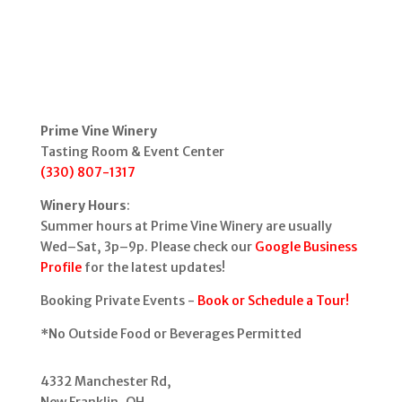
Prime Vine Winery
Tasting Room & Event Center
(330) 807-1317
Winery Hours
:
Summer hours at Prime Vine Winery are usually
Wed–Sat, 3p–9p. Please check our
Google Business
Profile
for the latest updates!
Booking Private Events -
Book or Schedule a Tour!
*No Outside Food or Beverages Permitted
4332 Manchester Rd,
New Franklin, OH