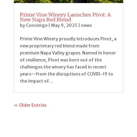
Prime Vine Winery Launches Pivot: A
New Napa Red Blend
by
Concierge
|
May 9, 2025
|
news
Prime Vine Winery proudly introduces Pivot, a
new proprietary red blend made from
premium Napa Valley grapes. Named in honor
of resilience, Pivot was born out of the
challenges the winery has faced in recent
years—from the disruptions of COVID-19 to
the impact of…
« Older Entries