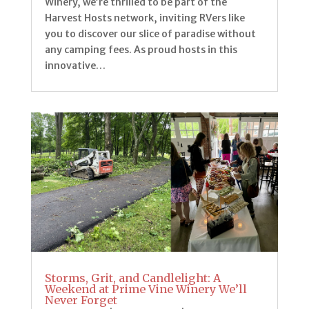
Winery, we’re thrilled to be part of the
Harvest Hosts network, inviting RVers like
you to discover our slice of paradise without
any camping fees. As proud hosts in this
innovative…
Storms, Grit, and Candlelight: A
Weekend at Prime Vine Winery We’ll
Never Forget