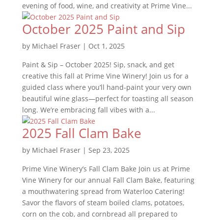
evening of food, wine, and creativity at Prime Vine...
October 2025 Paint and Sip
by
Michael Fraser
|
Oct 1, 2025
Paint & Sip – October 2025! Sip, snack, and get
creative this fall at Prime Vine Winery! Join us for a
guided class where you’ll hand-paint your very own
beautiful wine glass—perfect for toasting all season
long. We’re embracing fall vibes with a...
2025 Fall Clam Bake
by
Michael Fraser
|
Sep 23, 2025
Prime Vine Winery’s Fall Clam Bake Join us at Prime
Vine Winery for our annual Fall Clam Bake, featuring
a mouthwatering spread from Waterloo Catering!
Savor the flavors of steam boiled clams, potatoes,
corn on the cob, and cornbread all prepared to