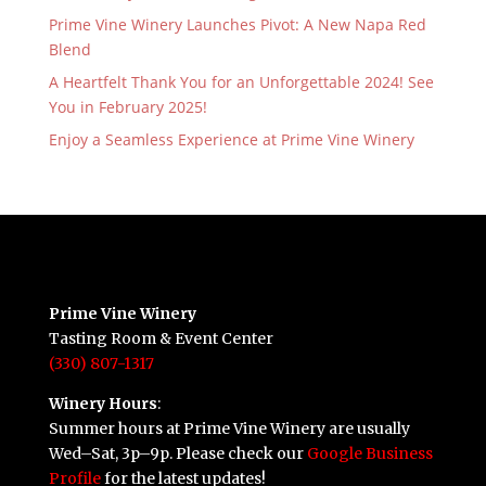
Prime Vine Winery Launches Pivot: A New Napa Red
Blend
A Heartfelt Thank You for an Unforgettable 2024! See
You in February 2025!
Enjoy a Seamless Experience at Prime Vine Winery
Prime Vine Winery
Tasting Room & Event Center
(330) 807-1317
Winery Hours
:
Summer hours at Prime Vine Winery are usually
Wed–Sat, 3p–9p. Please check our
Google Business
Profile
for the latest updates!