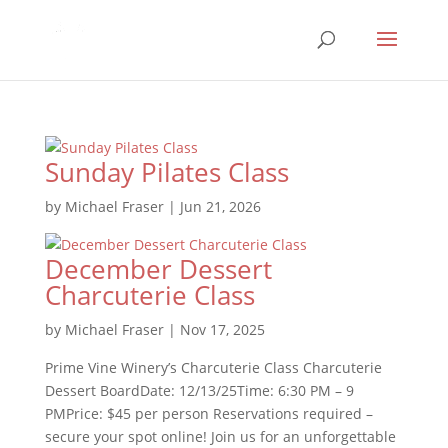
Sunday Pilates Class
by
Michael Fraser
|
Jun 21, 2026
December Dessert
Charcuterie Class
by
Michael Fraser
|
Nov 17, 2025
Prime Vine Winery’s Charcuterie Class Charcuterie
Dessert BoardDate: 12/13/25Time: 6:30 PM – 9
PMPrice: $45 per person Reservations required –
secure your spot online! Join us for an unforgettable