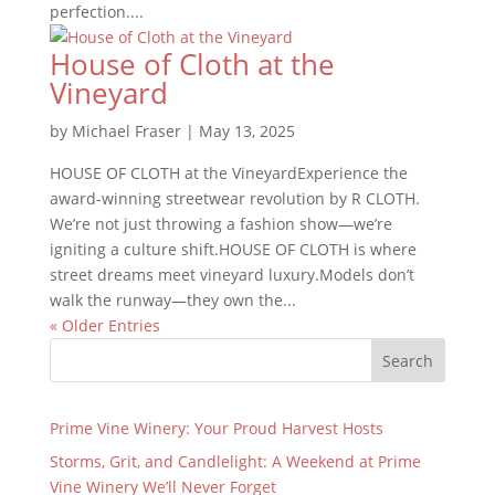
perfection....
House of Cloth at the
Vineyard
by
Michael Fraser
|
May 13, 2025
HOUSE OF CLOTH at the VineyardExperience the
award-winning streetwear revolution by R CLOTH.
We’re not just throwing a fashion show—we’re
igniting a culture shift.HOUSE OF CLOTH is where
street dreams meet vineyard luxury.Models don’t
walk the runway—they own the...
« Older Entries
Search
Prime Vine Winery: Your Proud Harvest Hosts
Storms, Grit, and Candlelight: A Weekend at Prime
Vine Winery We’ll Never Forget