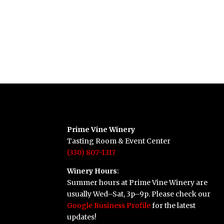
Prime Vine Winery
Tasting Room & Event Center
(330) 807-1317
Winery Hours
:
Summer hours at Prime Vine Winery are
usually Wed–Sat, 3p–9p. Please check our
Google Business Profile
for the latest
updates!