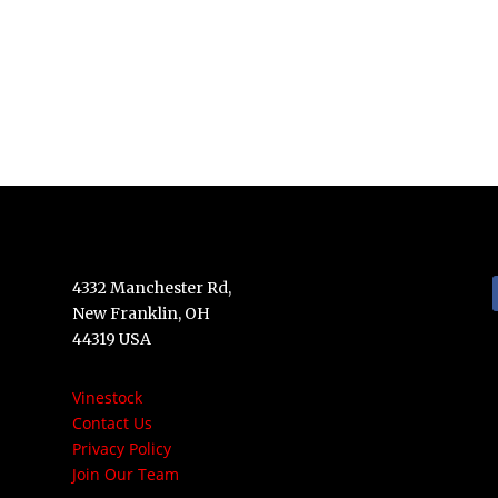
4332 Manchester Rd,
New Franklin, OH
44319 USA
Vinestock
Contact Us
Privacy Policy
Join Our Team