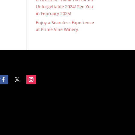
Unforgettable 2024! See You
in February 2025!
Enjoy a Seamless Experience
at Prime Vine Winery