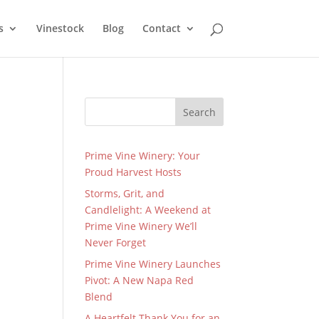
s
Vinestock
Blog
Contact
Search
Prime Vine Winery: Your
Proud Harvest Hosts
Storms, Grit, and
Candlelight: A Weekend at
Prime Vine Winery We’ll
Never Forget
Prime Vine Winery Launches
Pivot: A New Napa Red
Blend
A Heartfelt Thank You for an