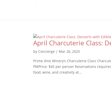
April Charcuterie Class: D
by
Concierge
|
Mar 26, 2025
Prime Vine Winery’s Charcuterie Class Charcut
PMPrice: $45 per person Reservations required 
food, wine, and creativity at...