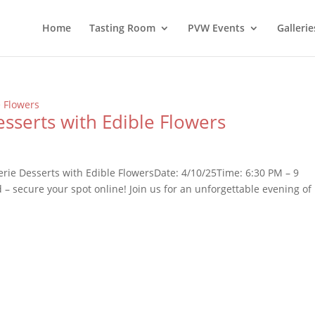
Home
Tasting Room
PVW Events
Gallerie
esserts with Edible Flowers
erie Desserts with Edible FlowersDate: 4/10/25Time: 6:30 PM – 9
– secure your spot online! Join us for an unforgettable evening of