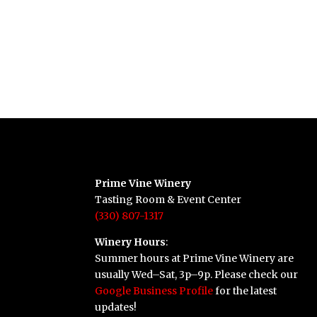
Prime Vine Winery
Tasting Room & Event Center
(330) 807-1317
Winery Hours
:
Summer hours at Prime Vine Winery are
usually Wed–Sat, 3p–9p. Please check our
Google Business Profile
for the latest
updates!