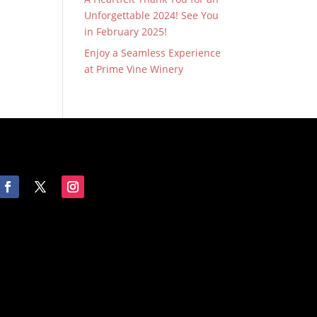
Unforgettable 2024! See You
in February 2025!
Enjoy a Seamless Experience
at Prime Vine Winery