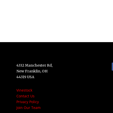
4332 Manchester Rd,
New Franklin, OH
44319 USA
Vinestock
Contact Us
Privacy Policy
Join Our Team