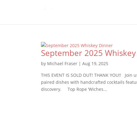
September 2025 Whiskey
by
Michael Fraser
|
Aug 19, 2025
THIS EVENT IS SOLD OUT! THANK YOU!! Join us 
paired dishes with handcrafted cocktails featur
discovery. Top Rope ‘Wiches...