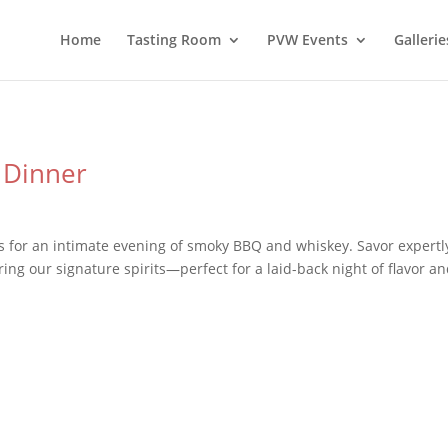
Home
Tasting Room
PVW Events
Gallerie
 Dinner
for an intimate evening of smoky BBQ and whiskey. Savor expertl
ing our signature spirits—perfect for a laid-back night of flavor a