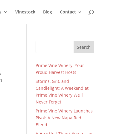
s
Vinestock
Blog
Contact
Search
Prime Vine Winery: Your
Proud Harvest Hosts
y
nd
Storms, Grit, and
Candlelight: A Weekend at
Prime Vine Winery We’ll
Never Forget
Prime Vine Winery Launches
Pivot: A New Napa Red
Blend
A Heartfelt Thank You for an