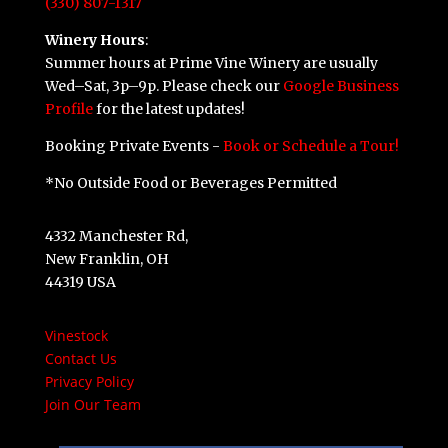
(330) 807-1317
Winery Hours
:
Summer hours at Prime Vine Winery are usually
Wed–Sat, 3p–9p. Please check our
Google Business
Profile
for the latest updates!
Booking Private Events -
Book or Schedule a Tour!
*No Outside Food or Beverages Permitted
4332 Manchester Rd,
New Franklin, OH
44319 USA
Vinestock
Contact Us
Privacy Policy
Join Our Team