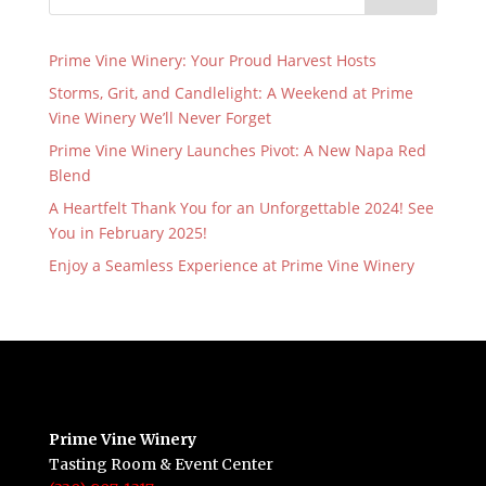
Prime Vine Winery: Your Proud Harvest Hosts
Storms, Grit, and Candlelight: A Weekend at Prime
Vine Winery We’ll Never Forget
Prime Vine Winery Launches Pivot: A New Napa Red
Blend
A Heartfelt Thank You for an Unforgettable 2024! See
You in February 2025!
Enjoy a Seamless Experience at Prime Vine Winery
Prime Vine Winery
Tasting Room & Event Center