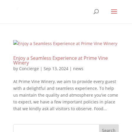
Enjoy a Seamless Experience at Prime Vine
Winery
by
Concierge
|
Sep 13, 2024
|
news
At Prime Vine Winery, we aim to provide every guest
with a delightful and seamless experience. To help
us maintain the quality and atmosphere you’ve come
to expect, we have a few important policies in place
that we kindly ask all visitors to observe. Food...
Search