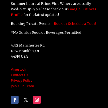
Summer hours at Prime Vine Winery are usually
Wed–Sat, 3p–9p. Please check our
Google Business
Profile
for the latest updates!
Booking Private Events -
Book or Schedule a Tour!
*No Outside Food or Beverages Permitted
4332 Manchester Rd,
New Franklin, OH
44319 USA
Vinestock
Contact Us
Privacy Policy
Join Our Team