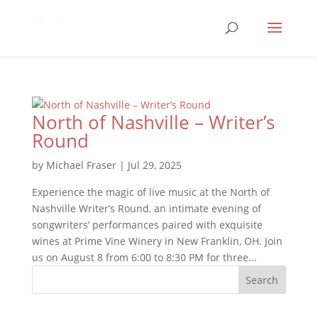
North of Nashville – Writer’s
Round
by
Michael Fraser
|
Jul 29, 2025
Experience the magic of live music at the North of
Nashville Writer’s Round, an intimate evening of
songwriters’ performances paired with exquisite
wines at Prime Vine Winery in New Franklin, OH. Join
us on August 8 from 6:00 to 8:30 PM for three...
Search