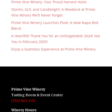
Prime Vine Winery: Your Proud Harvest Hosts
Storms, Grit, and Candlelight: A Weekend at Prime
Vine Winery We’ll Never Forget
Prime Vine Winery Launches Pivot: A New Napa Red
Blend
A Heartfelt Thank You for an Unforgettable 2024! See
You in February 2025!
Enjoy a Seamless Experience at Prime Vine Winery
Prime Vine Winery
Tasting Room & Event Center
(330) 807-1317
Winery Hours
: