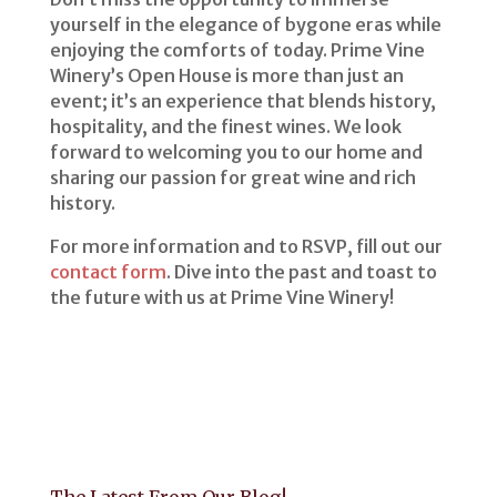
yourself in the elegance of bygone eras while
enjoying the comforts of today. Prime Vine
Winery’s Open House is more than just an
event; it’s an experience that blends history,
hospitality, and the finest wines. We look
forward to welcoming you to our home and
sharing our passion for great wine and rich
history.
For more information and to RSVP, fill out our
contact form
. Dive into the past and toast to
the future with us at Prime Vine Winery!