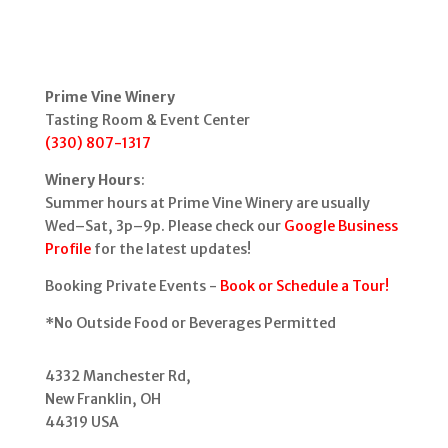
Prime Vine Winery
Tasting Room & Event Center
(330) 807-1317
Winery Hours
:
Summer hours at Prime Vine Winery are usually
Wed–Sat, 3p–9p. Please check our
Google Business
Profile
for the latest updates!
Booking Private Events -
Book or Schedule a Tour!
*No Outside Food or Beverages Permitted
4332 Manchester Rd,
New Franklin, OH
44319 USA