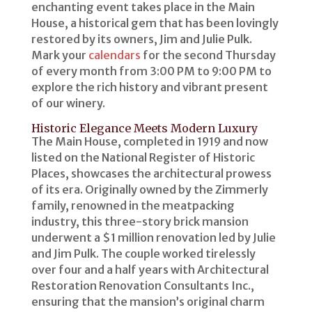
enchanting event takes place in the Main
House, a historical gem that has been lovingly
restored by its owners, Jim and Julie Pulk.
Mark your
calendars
for the second Thursday
of every month from 3:00 PM to 9:00 PM to
explore the rich history and vibrant present
of our winery.
Historic Elegance Meets Modern Luxury
The Main House, completed in 1919 and now
listed on the National Register of Historic
Places, showcases the architectural prowess
of its era. Originally owned by the Zimmerly
family, renowned in the meatpacking
industry, this three-story brick mansion
underwent a $1 million renovation led by Julie
and Jim Pulk. The couple worked tirelessly
over four and a half years with Architectural
Restoration Renovation Consultants Inc.,
ensuring that the mansion’s original charm