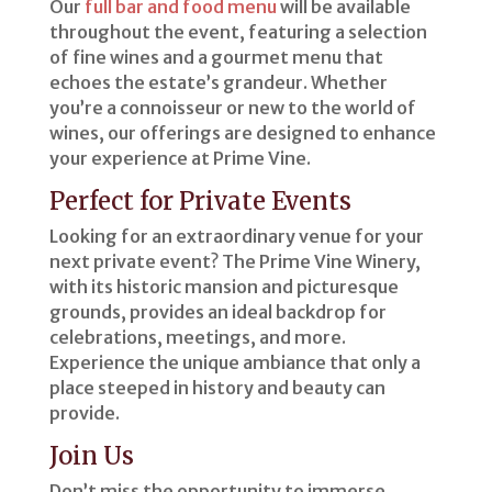
Our
full bar and food menu
will be available
throughout the event, featuring a selection
of fine wines and a gourmet menu that
echoes the estate’s grandeur. Whether
you’re a connoisseur or new to the world of
wines, our offerings are designed to enhance
your experience at Prime Vine.
Perfect for Private Events
Looking for an extraordinary venue for your
next private event? The Prime Vine Winery,
with its historic mansion and picturesque
grounds, provides an ideal backdrop for
celebrations, meetings, and more.
Experience the unique ambiance that only a
place steeped in history and beauty can
provide.
Join Us
Don’t miss the opportunity to immerse