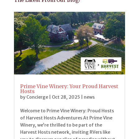
The Latest From Our Blog!
Prime Vine Winery: Your Proud Harvest
Hosts
by
Concierge
|
Oct 28, 2025
|
news
Welcome to Prime Vine Winery: Proud Hosts
of Harvest Hosts Adventures At Prime Vine
Winery, we’re thrilled to be part of the
Harvest Hosts network, inviting RVers like