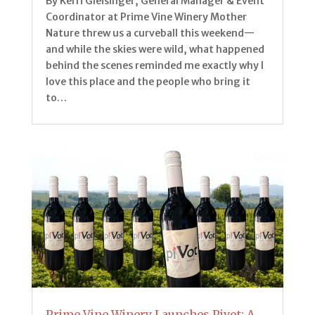
By Kerri Gleisinger, General Manager & Event
Coordinator at Prime Vine Winery Mother
Nature threw us a curveball this weekend—
and while the skies were wild, what happened
behind the scenes reminded me exactly why I
love this place and the people who bring it
to…
Prime Vine Winery Launches Pivot: A