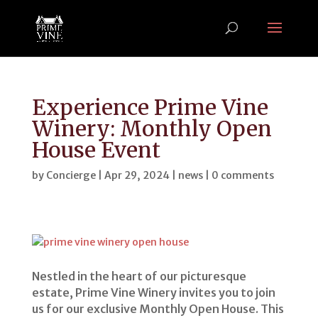
Experience Prime Vine
Winery: Monthly Open
House Event
by
Concierge
|
Apr 29, 2024
|
news
|
0 comments
Nestled in the heart of our picturesque
estate, Prime Vine Winery invites you to join
us for our exclusive Monthly Open House. This