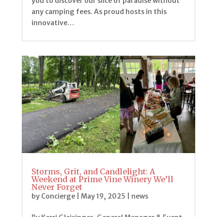
you to discover our slice of paradise without
any camping fees. As proud hosts in this
innovative…
Storms, Grit, and Candlelight: A
Weekend at Prime Vine Winery We’ll
Never Forget
by
Concierge
|
May 19, 2025
|
news