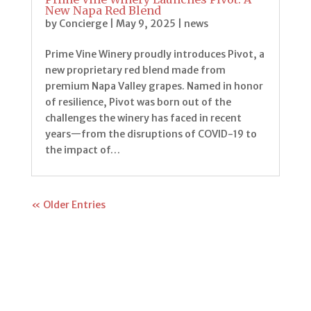
New Napa Red Blend
by
Concierge
|
May 9, 2025
|
news
Prime Vine Winery proudly introduces Pivot, a
new proprietary red blend made from
premium Napa Valley grapes. Named in honor
of resilience, Pivot was born out of the
challenges the winery has faced in recent
years—from the disruptions of COVID-19 to
the impact of…
« Older Entries