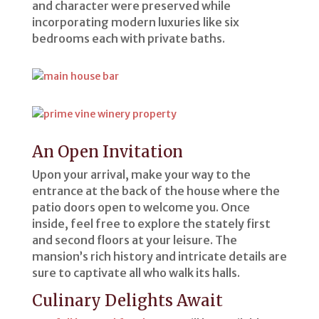
and character were preserved while
incorporating modern luxuries like six
bedrooms each with private baths.
An Open Invitation
Upon your arrival, make your way to the
entrance at the back of the house where the
patio doors open to welcome you. Once
inside, feel free to explore the stately first
and second floors at your leisure. The
mansion’s rich history and intricate details are
sure to captivate all who walk its halls.
Culinary Delights Await