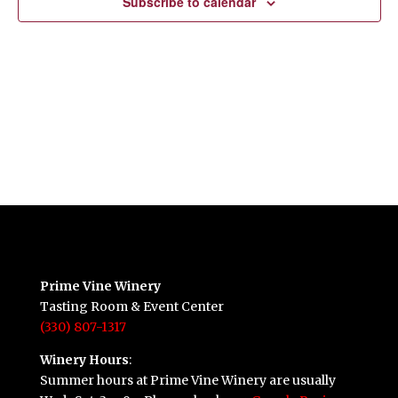
Subscribe to calendar
Prime Vine Winery
Tasting Room & Event Center
(330) 807-1317
Winery Hours
:
Summer hours at Prime Vine Winery are usually