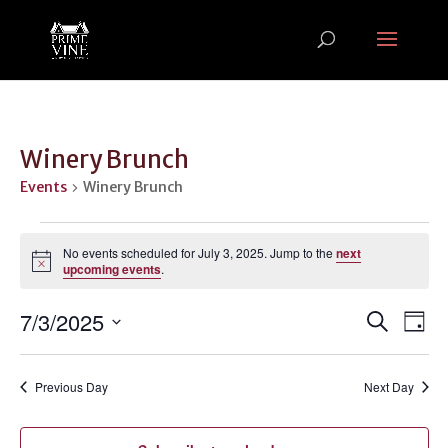
Winery Brunch
Events
Winery Brunch
Events
for
No events scheduled for July 3, 2025. Jump to the
next
Notice
upcoming events
.
July
3,
Events
Ev
7/3/2025
Search
Day
2025
Vi
Search
Select
Na
and
date.
Previous Day
Next Day
Views
Naviga