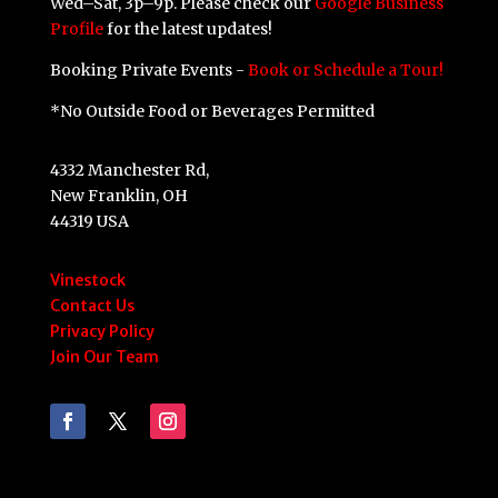
Wed–Sat, 3p–9p. Please check our
Google Business
Profile
for the latest updates!
Booking Private Events -
Book or Schedule a Tour!
*No Outside Food or Beverages Permitted
4332 Manchester Rd,
New Franklin, OH
44319 USA
Vinestock
Contact Us
Privacy Policy
Join Our Team