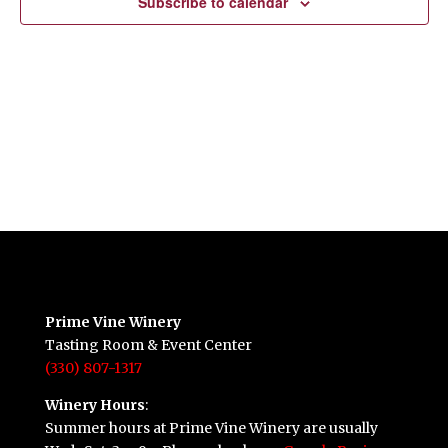
Subscribe to calendar
Prime Vine Winery
Tasting Room & Event Center
(330) 807-1317
Winery Hours
:
Summer hours at Prime Vine Winery are usually