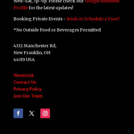
Wed–Sat, 3p–9p. Please check our
Google Business
Profile
for the latest updates!
Booking Private Events -
Book or Schedule a Tour!
*No Outside Food or Beverages Permitted
4332 Manchester Rd,
New Franklin, OH
44319 USA
Vinestock
Contact Us
Privacy Policy
Join Our Team