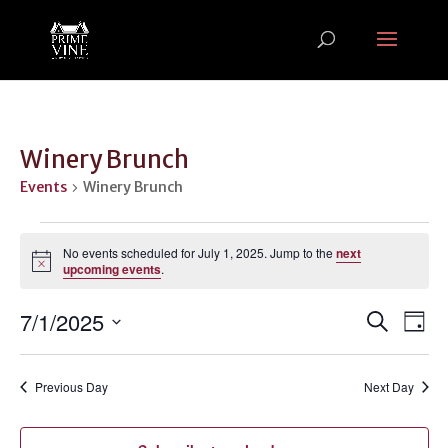
Winery Brunch
Events
Winery Brunch
Events
for
No events scheduled for July 1, 2025. Jump to the
next
Notice
upcoming events
.
July
1,
Events
Ev
7/1/2025
Search
Day
2025
Vi
Search
Select
Na
and
date.
Previous Day
Next Day
Views
Naviga