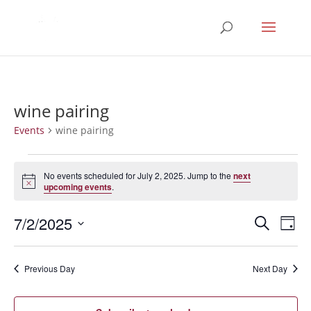
wine pairing
Events
wine pairing
Events
for
No events scheduled for July 2, 2025. Jump to the
next
Notice
upcoming events
.
July
2,
Events
Eve
7/2/2025
Search
Day
2025
Vie
Search
Select
Nav
and
date.
Previous Day
Next Day
Views
Naviga