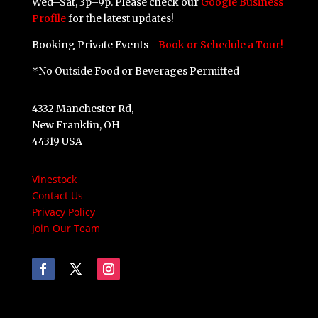
Wed–Sat, 3p–9p. Please check our
Google Business
Profile
for the latest updates!
Booking Private Events -
Book or Schedule a Tour!
*No Outside Food or Beverages Permitted
4332 Manchester Rd,
New Franklin, OH
44319 USA
Vinestock
Contact Us
Privacy Policy
Join Our Team