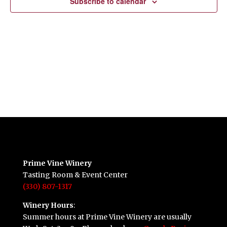
Subscribe to calendar
Prime Vine Winery
Tasting Room & Event Center
(330) 807-1317
Winery Hours
:
Summer hours at Prime Vine Winery are usually