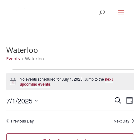
Waterloo
Events
Waterloo
Events
for
No events scheduled for July 1, 2025. Jump to the
next
Notice
upcoming events
.
July
1,
Events
Eve
7/1/2025
Search
Day
2025
Vie
Search
Select
Nav
and
date.
Previous Day
Next Day
Views
Naviga