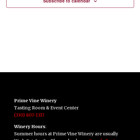
Subscribe to calendar
Prime Vine Winery
Tasting Room & Event Center
(330) 807-1317
Winery Hours
:
Summer hours at Prime Vine Winery are usually