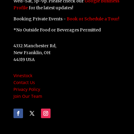
Wed–Sat, 3p–9p. Please check our
Google Business
Profile
for the latest updates!
Booking Private Events -
Book or Schedule a Tour!
*No Outside Food or Beverages Permitted
4332 Manchester Rd,
New Franklin, OH
44319 USA
Vinestock
Contact Us
Privacy Policy
Join Our Team