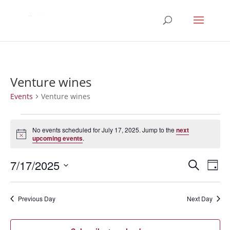
Venture wines
Events
Venture wines
Events
for
No events scheduled for July 17, 2025. Jump to the
next
Notice
upcoming events
.
July
17,
Events
Eve
7/17/2025
Search
Day
2025
Vie
Search
Select
Nav
and
date.
Previous Day
Next Day
Views
Naviga