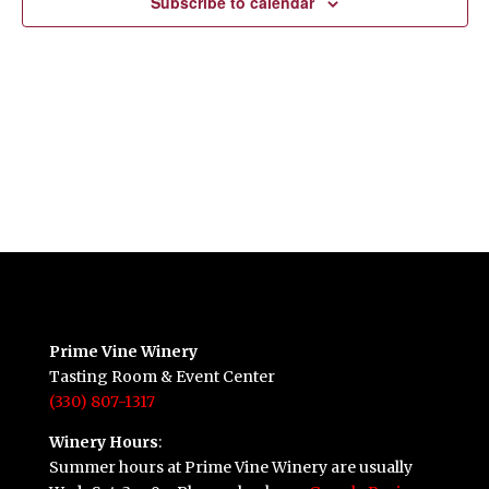
Subscribe to calendar
Prime Vine Winery
Tasting Room & Event Center
(330) 807-1317
Winery Hours
:
Summer hours at Prime Vine Winery are usually