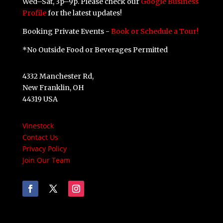
Wed–Sat, 3p–9p. Please check our
Google Business
Profile
for the latest updates!
Booking Private Events -
Book or Schedule a Tour!
*No Outside Food or Beverages Permitted
4332 Manchester Rd,
New Franklin, OH
44319 USA
Vinestock
Contact Us
Privacy Policy
Join Our Team