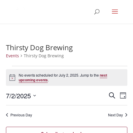
Thirsty Dog Brewing
Events
Thirsty Dog Brewing
Events
for
No events scheduled for July 2, 2025. Jump to the
next
Notice
upcoming events
.
July
2,
Events
Eve
7/2/2025
Search
Day
2025
Vie
Search
Select
Nav
and
date.
Previous Day
Next Day
Views
Naviga