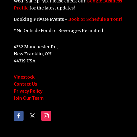
Wed–Sat, 3p–9p. Please check our
Google Business
Profile
for the latest updates!
Booking Private Events -
Book or Schedule a Tour!
*No Outside Food or Beverages Permitted
4332 Manchester Rd,
New Franklin, OH
44319 USA
Vinestock
Contact Us
Privacy Policy
Join Our Team