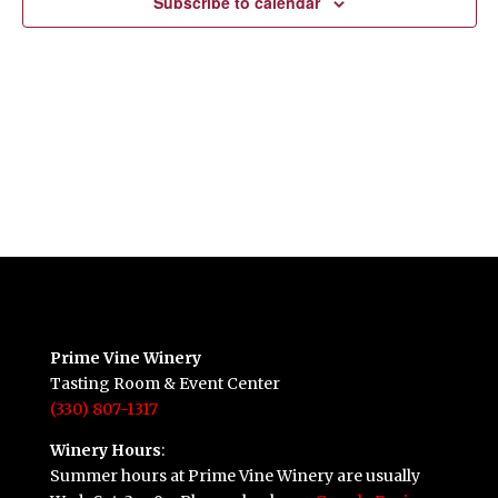
Subscribe to calendar
Prime Vine Winery
Tasting Room & Event Center
(330) 807-1317
Winery Hours
:
Summer hours at Prime Vine Winery are usually