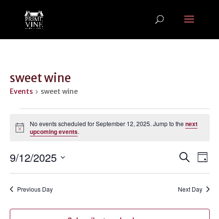
sweet wine
Events
sweet wine
Events
for
No events scheduled for September 12, 2025. Jump to the
next
Notice
upcoming events
.
September
12,
Events
Ev
9/12/2025
Search
Day
2025
Vi
Search
Select
Na
and
date.
Previous Day
Next Day
Views
Naviga