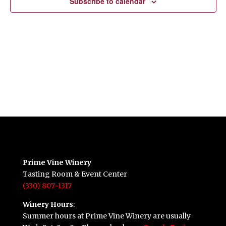
Subscribe to calendar
Prime Vine Winery
Tasting Room & Event Center
(330) 807-1317
Winery Hours
:
Summer hours at Prime Vine Winery are usually