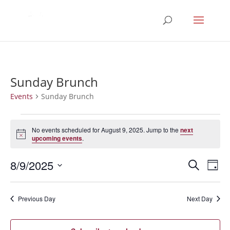
Sunday Brunch
Events
Sunday Brunch
Events
for
No events scheduled for August 9, 2025. Jump to the
next
Notice
upcoming events
.
August
9,
Events
Eve
8/9/2025
Search
Day
2025
Vie
Search
Select
Nav
and
date.
Previous Day
Next Day
Views
Naviga