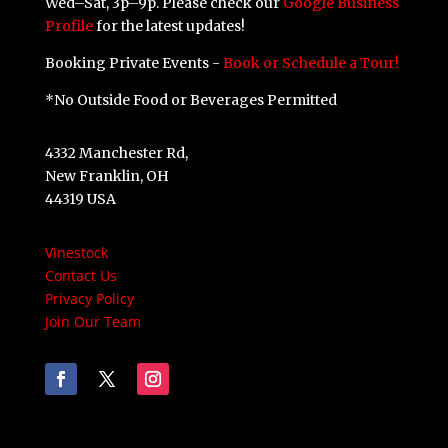
Wed–Sat, 3p–9p. Please check our
Google Business
Profile
for the latest updates!
Booking Private Events -
Book or Schedule a Tour!
*No Outside Food or Beverages Permitted
4332 Manchester Rd,
New Franklin, OH
44319 USA
Vinestock
Contact Us
Privacy Policy
Join Our Team