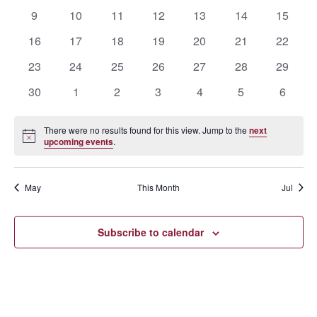
events
events
events
events
events
events
events
0
0
0
0
0
0
0
9
10
11
12
13
14
15
events
events
events
events
events
events
events
0
0
0
0
0
0
0
16
17
18
19
20
21
22
events
events
events
events
events
events
events
0
0
0
0
0
0
0
23
24
25
26
27
28
29
events
events
events
events
events
events
events
0
0
0
0
0
0
0
30
1
2
3
4
5
6
events
events
events
events
events
events
events
There were no results found for this view. Jump to the
next
Notice
upcoming events
.
May
This Month
Jul
Subscribe to calendar