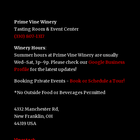
Prime Vine Winery
Tasting Room & Event Center
(330) 807-1317
Winery Hours
:
Summer hours at Prime Vine Winery are usually
Wed–Sat, 3p–9p. Please check our
Google Business
Profile
for the latest updates!
Booking Private Events -
Book or Schedule a Tour!
*No Outside Food or Beverages Permitted
4332 Manchester Rd,
New Franklin, OH
44319 USA