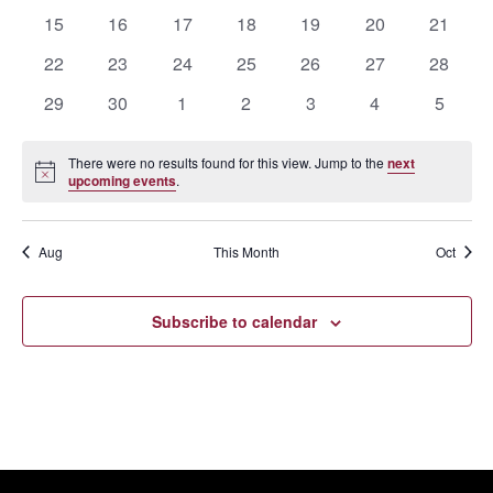
events
events
events
events
events
events
events
0
0
0
0
0
0
0
15
16
17
18
19
20
21
events
events
events
events
events
events
events
0
0
0
0
0
0
0
22
23
24
25
26
27
28
events
events
events
events
events
events
events
0
0
0
0
0
0
0
29
30
1
2
3
4
5
events
events
events
events
events
events
events
There were no results found for this view. Jump to the
next
Notice
upcoming events
.
Aug
This Month
Oct
Subscribe to calendar