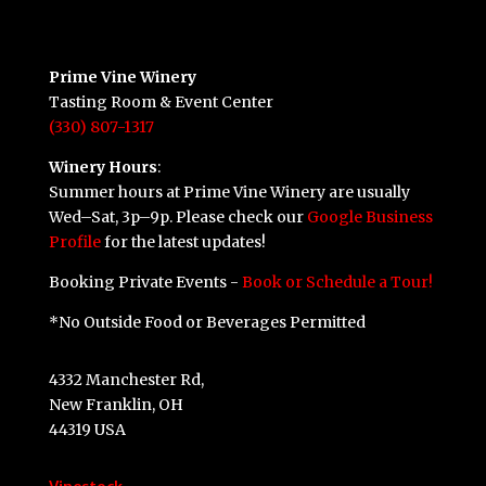
Prime Vine Winery
Tasting Room & Event Center
(330) 807-1317
Winery Hours
:
Summer hours at Prime Vine Winery are usually
Wed–Sat, 3p–9p. Please check our
Google Business
Profile
for the latest updates!
Booking Private Events -
Book or Schedule a Tour!
*No Outside Food or Beverages Permitted
4332 Manchester Rd,
New Franklin, OH
44319 USA