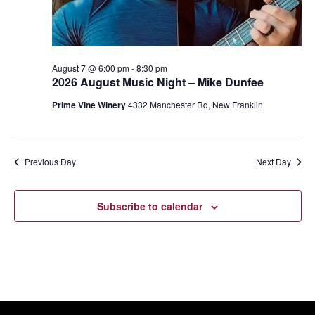
August 7 @ 6:00 pm
-
8:30 pm
2026 August Music Night – Mike Dunfee
Prime Vine Winery
4332 Manchester Rd, New Franklin
Previous Day
Next Day
Subscribe to calendar