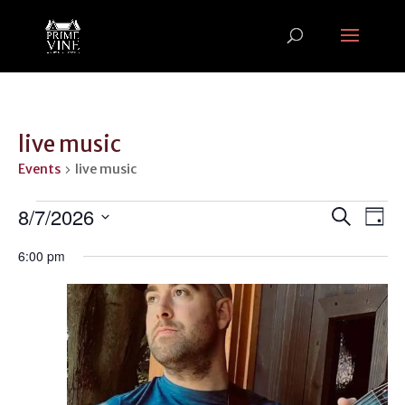
live music
Events
live music
Events
Events
Ev
8/7/2026
Search
Day
Vi
for
Search
Select
Na
August
and
6:00 pm
date.
7,
Views
2026
Naviga