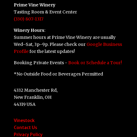
Prime Vine Winery
Tasting Room & Event Center
(330) 807-1317
Winery Hours
:
Summer hours at Prime Vine Winery are usually
Wed–Sat, 3p–9p. Please check our
Google Business
Profile
for the latest updates!
Booking Private Events -
Book or Schedule a Tour!
*No Outside Food or Beverages Permitted
4332 Manchester Rd,
New Franklin, OH
44319 USA
Vinestock
Contact Us
Privacy Policy