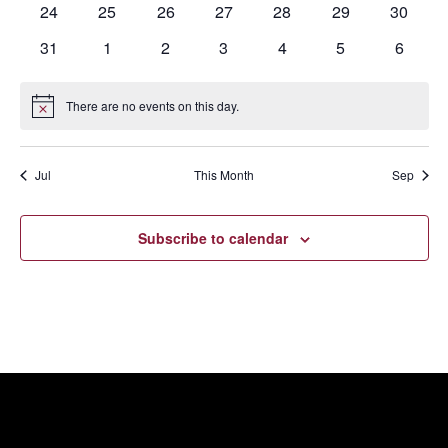
0
0
0
0
0
0
0
24
25
26
27
28
29
30
events
events
events
events
events
events
events
0
0
0
0
0
0
0
31
1
2
3
4
5
6
events
events
events
events
events
events
events
There are no events on this day.
Notice
Jul
This Month
Sep
Subscribe to calendar