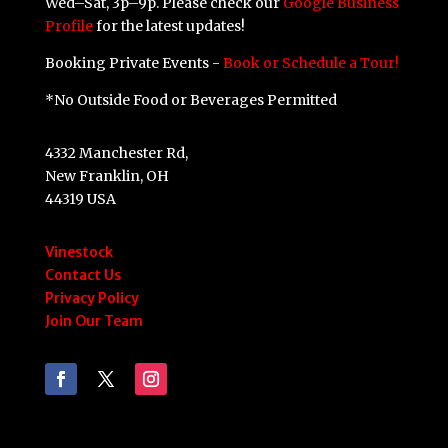
Wed–Sat, 3p–9p. Please check our
Google Business
Profile
for the latest updates!
Booking Private Events -
Book or Schedule a Tour!
*No Outside Food or Beverages Permitted
4332 Manchester Rd,
New Franklin, OH
44319 USA
Vinestock
Contact Us
Privacy Policy
Join Our Team