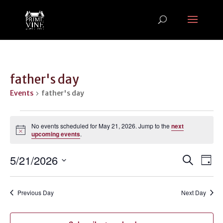
father's day
Events
father's day
Events
for
No events scheduled for May 21, 2026. Jump to the
next
Notice
upcoming events
.
May
21,
Events
Ev
5/21/2026
Search
Day
2026
Vi
Search
Select
Na
and
date.
Previous Day
Next Day
Views
Naviga