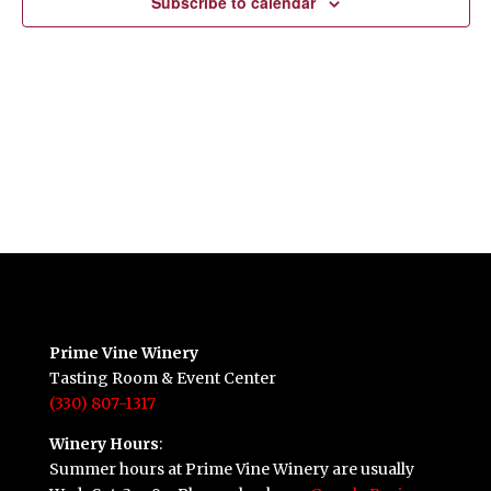
Subscribe to calendar
Prime Vine Winery
Tasting Room & Event Center
(330) 807-1317
Winery Hours
:
Summer hours at Prime Vine Winery are usually