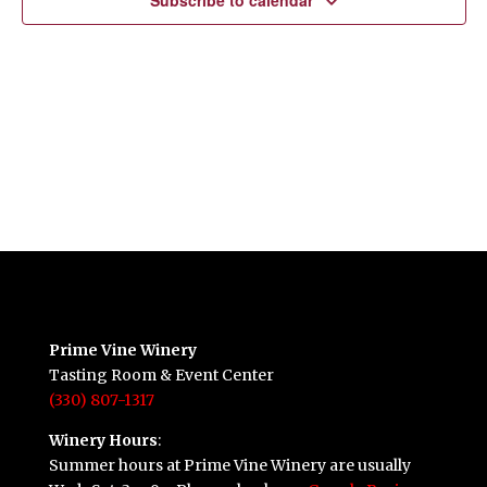
Subscribe to calendar
Prime Vine Winery
Tasting Room & Event Center
(330) 807-1317
Winery Hours
:
Summer hours at Prime Vine Winery are usually