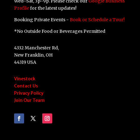
Wed–Sat, 3p–9p. Please check our
Google Business
Profile
for the latest updates!
Booking Private Events -
Book or Schedule a Tour!
*No Outside Food or Beverages Permitted
4332 Manchester Rd,
New Franklin, OH
44319 USA
Vinestock
Contact Us
Privacy Policy
Join Our Team