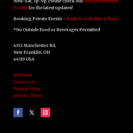
Wed–Sat, 3p–9p. Please check our
Google Business
Profile
for the latest updates!
Booking Private Events -
Book or Schedule a Tour!
*No Outside Food or Beverages Permitted
4332 Manchester Rd,
New Franklin, OH
44319 USA
Vinestock
Contact Us
Privacy Policy
Join Our Team