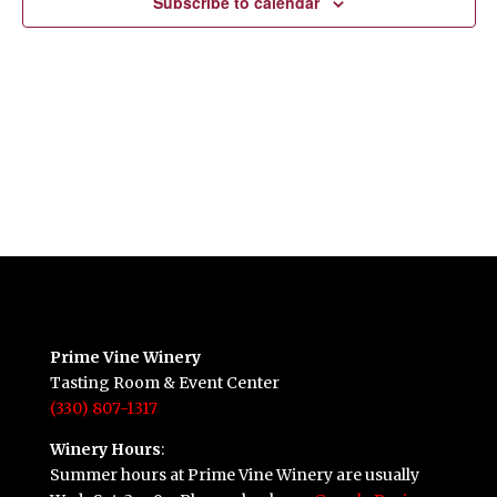
Subscribe to calendar
Prime Vine Winery
Tasting Room & Event Center
(330) 807-1317
Winery Hours
:
Summer hours at Prime Vine Winery are usually