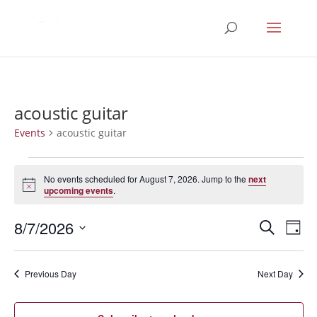
acoustic guitar
Events
acoustic guitar
Events
for
No events scheduled for August 7, 2026. Jump to the
next
Notice
upcoming events
.
August
7,
Events
Eve
8/7/2026
Search
Day
2026
Vie
Search
Select
Nav
and
date.
Previous Day
Next Day
Views
Naviga