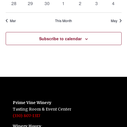
0
0
0
0
0
0
0
28
29
30
1
2
3
4
events
events
events
events
events
events
events
Mar
This Month
May
Subscribe to calendar
Prime Vine Winery
Tasting Room & Event Center
(330) 807-1317
Winery Hours
: