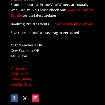
Summer hours at Prime Vine Winery are usually
Wed–Sat, 3p–9p. Please check our
Google Business
Profile
for the latest updates!
Booking Private Events -
Book or Schedule a Tour!
*No Outside Food or Beverages Permitted
4332 Manchester Rd,
New Franklin, OH
44319 USA
Vinestock
Contact Us
Privacy Policy
Join Our Team