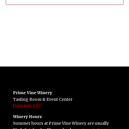
Prime Vine Winery
Tasting Room & Event Center
(330) 807-1317
Winery Hours
:
Summer hours at Prime Vine Winery are usually