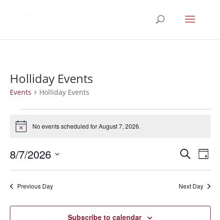
Holliday Events
Events
Holliday Events
Events
for
No events scheduled for August 7, 2026.
Notice
August
Events
Eve
7,
8/7/2026
Search
Day
Vie
Search
2026
Select
Nav
and
date.
Previous Day
Next Day
Views
Naviga
Subscribe to calendar