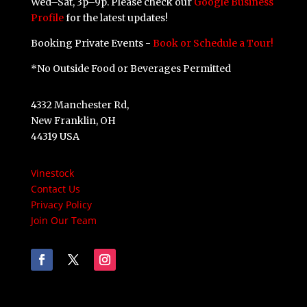
Wed–Sat, 3p–9p. Please check our
Google Business
Profile
for the latest updates!
Booking Private Events -
Book or Schedule a Tour!
*No Outside Food or Beverages Permitted
4332 Manchester Rd,
New Franklin, OH
44319 USA
Vinestock
Contact Us
Privacy Policy
Join Our Team