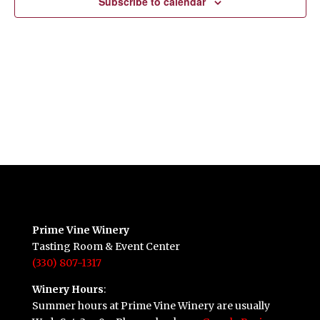
Subscribe to calendar
Prime Vine Winery
Tasting Room & Event Center
(330) 807-1317
Winery Hours
:
Summer hours at Prime Vine Winery are usually