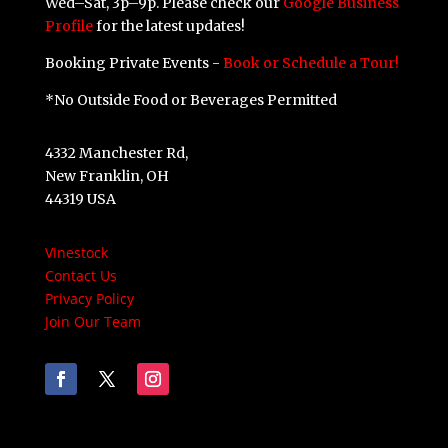
Wed–Sat, 3p–9p. Please check our
Google Business
Profile
for the latest updates!
Booking Private Events -
Book or Schedule a Tour!
*No Outside Food or Beverages Permitted
4332 Manchester Rd,
New Franklin, OH
44319 USA
Vinestock
Contact Us
Privacy Policy
Join Our Team