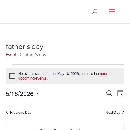
father's day
Events
father's day
Events
for
No events scheduled for May 18, 2026. Jump to the
next
Notice
upcoming events
.
May
18,
Events
Eve
5/18/2026
Search
Day
2026
Vie
Search
Select
Nav
and
date.
Previous Day
Next Day
Views
Naviga