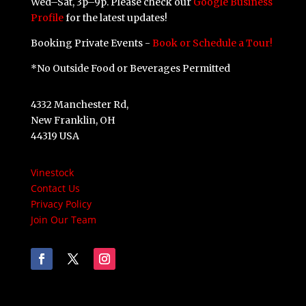
Wed–Sat, 3p–9p. Please check our
Google Business
Profile
for the latest updates!
Booking Private Events -
Book or Schedule a Tour!
*No Outside Food or Beverages Permitted
4332 Manchester Rd,
New Franklin, OH
44319 USA
Vinestock
Contact Us
Privacy Policy
Join Our Team