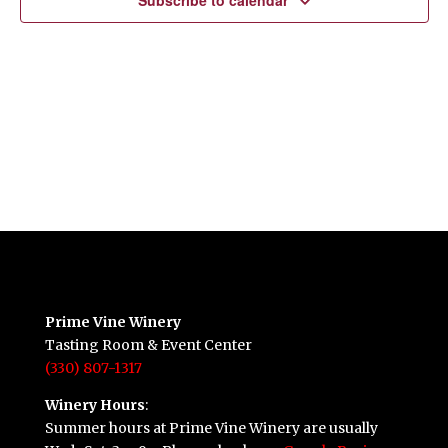
Subscribe to calendar
Prime Vine Winery
Tasting Room & Event Center
(330) 807-1317
Winery Hours
:
Summer hours at Prime Vine Winery are usually