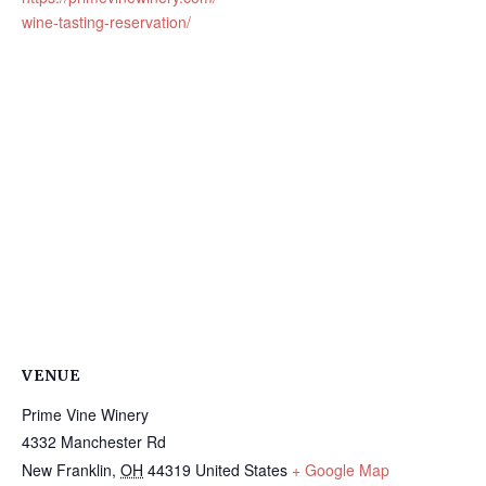
wine-tasting-reservation/
VENUE
Prime Vine Winery
4332 Manchester Rd
New Franklin
,
OH
44319
United States
+ Google Map