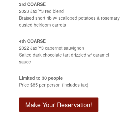
3rd COARSE
2023 Jax Y3 red blend
Braised short rib w/ scalloped potatoes & rosemary
dusted heirloom carrots
4th COARSE
2022 Jax Y3 cabernet sauvignon
Salted dark chocolate tart drizzled w/ caramel
sauce
Limited to 30 people
Price $85 per person (includes tax)
Make Your Reservation!