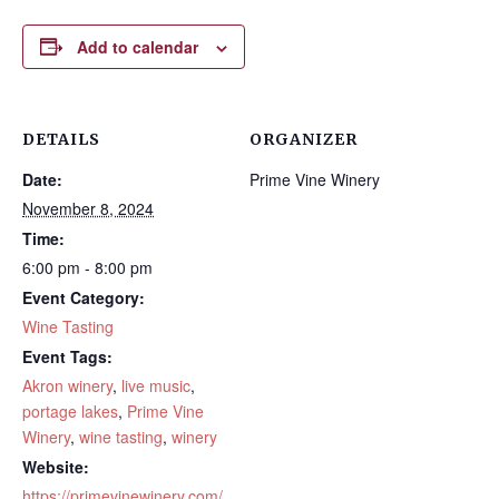
Add to calendar
DETAILS
ORGANIZER
Date:
Prime Vine Winery
November 8, 2024
Time:
6:00 pm - 8:00 pm
Event Category:
Wine Tasting
Event Tags:
Akron winery
,
live music
,
portage lakes
,
Prime Vine
Winery
,
wine tasting
,
winery
Website:
https://primevinewinery.com/