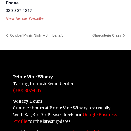
Phone
330-807-1317
View Venue Website
October Music Night – Jim Ballard
Charcuterie Class
Prime Vine Winery
Tasting Room & Event Center
(330) 807-1317
Winery Hours
:
Summer hours at Prime Vine Winery are usually
Wed–Sat, 3p–9p. Please check our
Google Business
Profile
for the latest updates!