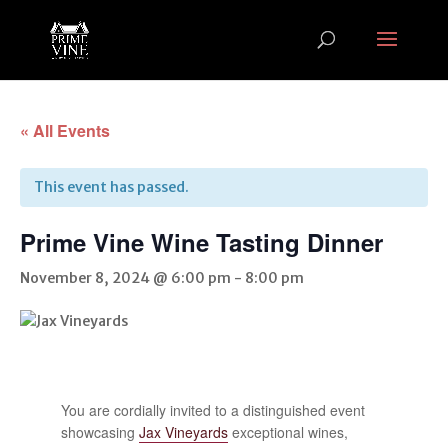
« All Events
This event has passed.
Prime Vine Wine Tasting Dinner
November 8, 2024 @ 6:00 pm
-
8:00 pm
You are cordially invited to a distinguished event
showcasing
Jax Vineyards
exceptional wines,