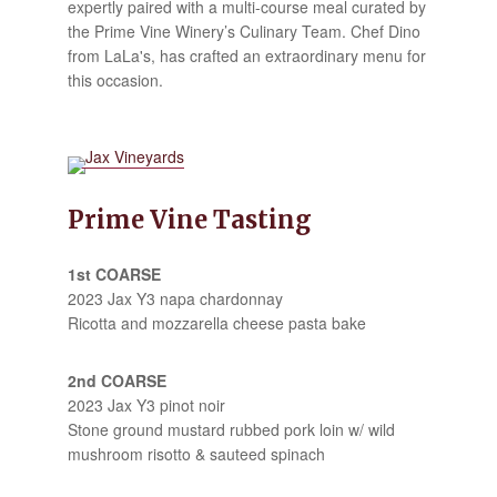
expertly paired with a multi-course meal curated by
the Prime Vine Winery’s Culinary Team. Chef Dino
from LaLa's, has crafted an extraordinary menu for
this occasion.
Prime Vine Tasting
1st COARSE
2023 Jax Y3 napa chardonnay
Ricotta and mozzarella cheese pasta bake
2nd COARSE
2023 Jax Y3 pinot noir
Stone ground mustard rubbed pork loin w/ wild
mushroom risotto & sauteed spinach