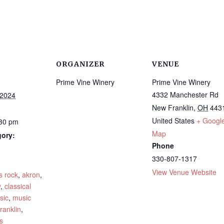
ORGANIZER
VENUE
Prime Vine Winery
Prime Vine Winery
4332 Manchester Rd
 2024
New Franklin
,
OH
443
United States
+ Googl
:30 pm
Map
gory:
Phone
330-807-1317
:
View Venue Website
s rock
,
akron
,
y
,
classical
sic
,
music
ranklin
,
s