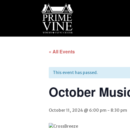
« All Events
This event has passed.
October Musi
October 11, 2024 @ 6:00 pm
-
8:30 pm