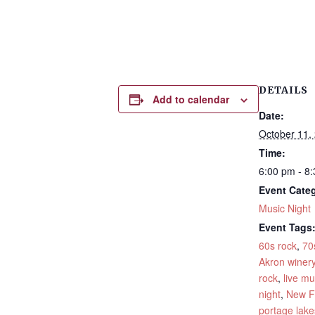
DETAILS
Add to calendar
Date:
October 11,
Time:
6:00 pm - 8
Event Cate
Music Night
Event Tags
60s rock
,
70
Akron winer
rock
,
live mu
night
,
New F
portage lake