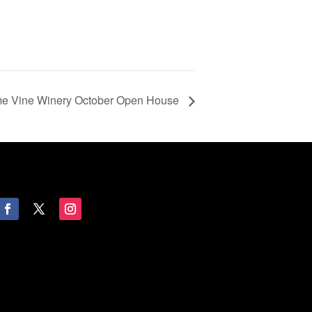
ime Vine Winery October Open House