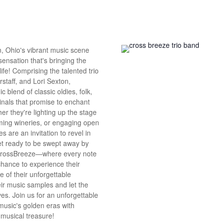
n, Ohio's vibrant music scene
 sensation that's bringing the
 life! Comprising the talented trio
erstaff, and Lori Sexton,
 blend of classic oldies, folk,
ginals that promise to enchant
er they're lighting up the stage
ming wineries, or engaging open
s are an invitation to revel in
Get ready to be swept away by
CrossBreeze—where every note
 chance to experience their
e of their unforgettable
ir music samples and let the
es. Join us for an unforgettable
music's golden eras with
musical treasure!