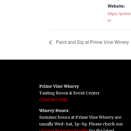
Website:
https://prim
m
Paint and Sip at Prime Vine Winery
Prime Vine Winery
Tasting Room & Event Center
(330) 807-1317
Winery Hours
:
Summer hours at Prime Vine Winery are
usually Wed–Sat, 3p–9p. Please check our
Google Business Profile
for the latest