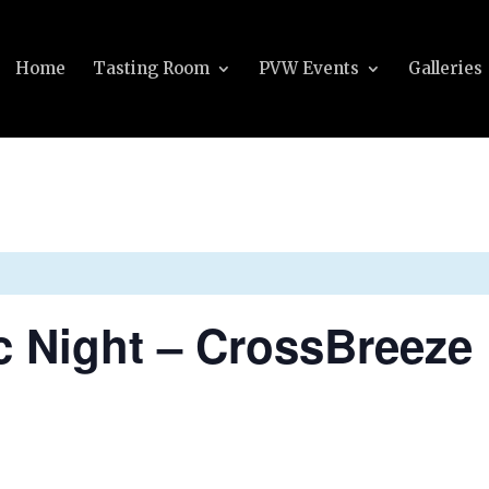
Home
Tasting Room
PVW Events
Galleries
c Night – CrossBreeze