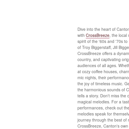
Dive into the heart of Canto
with
CrossBreeze
, the local
spirit of the '60s and '70s to
of Troy Biggerstaff, Jill Bigg
CrossBreeze offers a dynamic
country, and captivating ori
audiences of all ages. Wheth
at cozy coffee houses, char
mic nights, their performance
the joy of timeless music. 
the harmonious sounds of 
tells a story. Don't miss the
magical melodies. For a tast
performances, check out the
melodies speak for themselv
journey through the best of 
CrossBreeze, Canton's own 