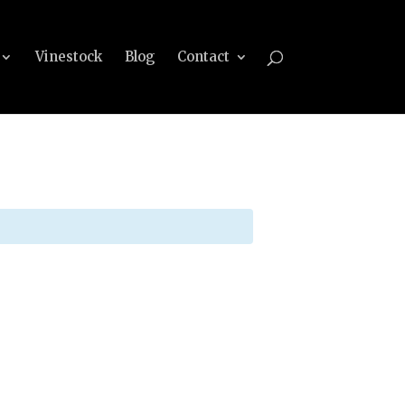
Vinestock
Blog
Contact