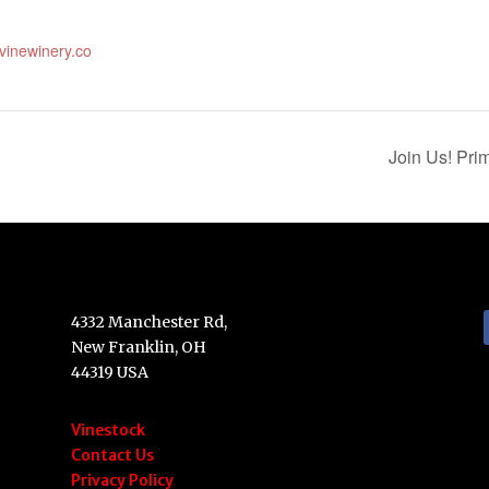
evinewinery.co
Join Us! Pr
4332 Manchester Rd,
New Franklin, OH
44319 USA
Vinestock
Contact Us
Privacy Policy