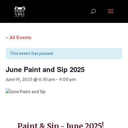
« All Events
This event has passed.
June Paint and Sip 2025
June 19, 2025 @ 6:30 pm
-
9:00 pm
Paint & Sip - June 2025!