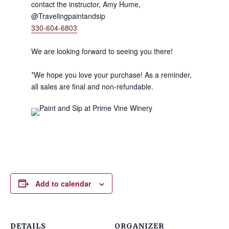
contact the instructor, Amy Hume,
@Travelingpaintandsip
330-604-6803
We are looking forward to seeing you there!
*We hope you love your purchase! As a reminder,
all sales are final and non-refundable.
Add to calendar
DETAILS
ORGANIZER