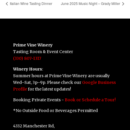
Italian Wine Tasting Dinner
June 2025 Music Night – Grady Miller
Prime Vine Winery
Tasting Room & Event Center
(330) 807-1317
Winery Hours
:
Summer hours at Prime Vine Winery are usually
Wed–Sat, 3p–9p. Please check our
Google Business
Profile
for the latest updates!
Booking Private Events -
Book or Schedule a Tour!
*No Outside Food or Beverages Permitted
4332 Manchester Rd,