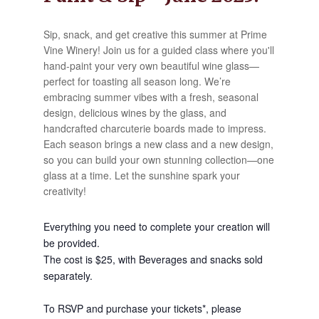
Sip, snack, and get creative this summer at Prime
Vine Winery! Join us for a guided class where you'll
hand-paint your very own beautiful wine glass—
perfect for toasting all season long. We’re
embracing summer vibes with a fresh, seasonal
design, delicious wines by the glass, and
handcrafted charcuterie boards made to impress.
Each season brings a new class and a new design,
so you can build your own stunning collection—one
glass at a time. Let the sunshine spark your
creativity!
Everything you need to complete your creation will
be provided.
The cost is $25, with Beverages and snacks sold
separately.
To RSVP and purchase your tickets*, please