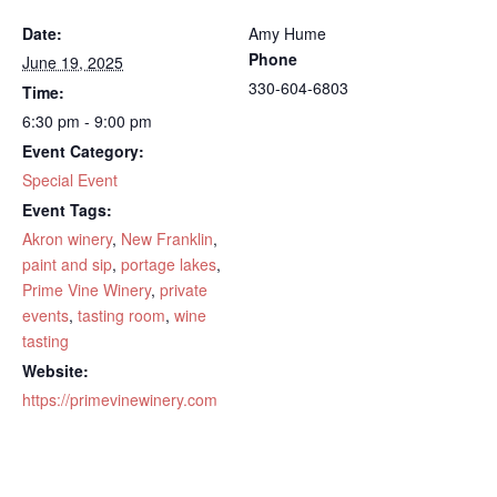
Date:
Amy Hume
Phone
June 19, 2025
330-604-6803
Time:
6:30 pm - 9:00 pm
Event Category:
Special Event
Event Tags:
Akron winery
,
New Franklin
,
paint and sip
,
portage lakes
,
Prime Vine Winery
,
private
events
,
tasting room
,
wine
tasting
Website:
https://primevinewinery.com