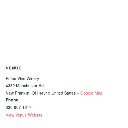
VENUE
Prime Vine Winery
4332 Manchester Rd
New Franklin
,
OH
44319
United States
+ Google Map
Phone
330-807-1317
View Venue Website