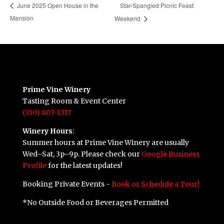
Star-Spangled Picnic Feast
June 2025 Open House in the
Mansion
Weekend
Prime Vine Winery
Tasting Room & Event Center
(330) 807-1317
Winery Hours
:
Summer hours at Prime Vine Winery are usually
Wed–Sat, 3p–9p. Please check our
Google Business
Profile
for the latest updates!
Booking Private Events -
Book or Schedule a Tour!
*No Outside Food or Beverages Permitted