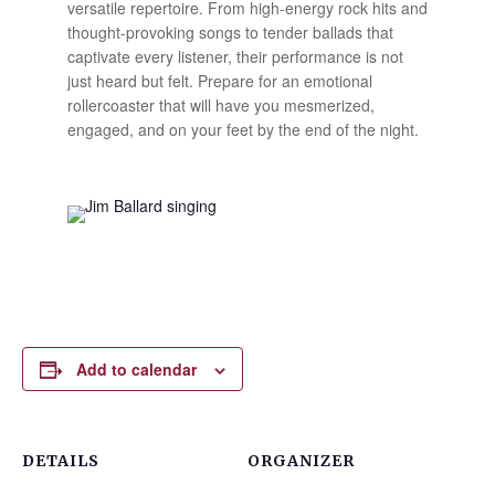
versatile repertoire. From high-energy rock hits and
thought-provoking songs to tender ballads that
captivate every listener, their performance is not
just heard but felt. Prepare for an emotional
rollercoaster that will have you mesmerized,
engaged, and on your feet by the end of the night.
Add to calendar
DETAILS
ORGANIZER