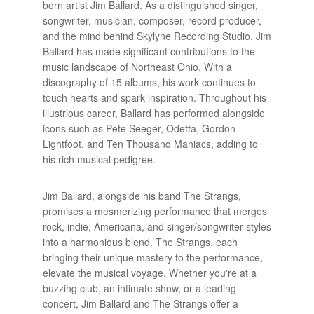
born artist Jim Ballard. As a distinguished singer,
songwriter, musician, composer, record producer,
and the mind behind Skylyne Recording Studio, Jim
Ballard has made significant contributions to the
music landscape of Northeast Ohio. With a
discography of 15 albums, his work continues to
touch hearts and spark inspiration. Throughout his
illustrious career, Ballard has performed alongside
icons such as Pete Seeger, Odetta, Gordon
Lightfoot, and Ten Thousand Maniacs, adding to
his rich musical pedigree.
Jim Ballard, alongside his band The Strangs,
promises a mesmerizing performance that merges
rock, indie, Americana, and singer/songwriter styles
into a harmonious blend. The Strangs, each
bringing their unique mastery to the performance,
elevate the musical voyage. Whether you're at a
buzzing club, an intimate show, or a leading
concert, Jim Ballard and The Strangs offer a