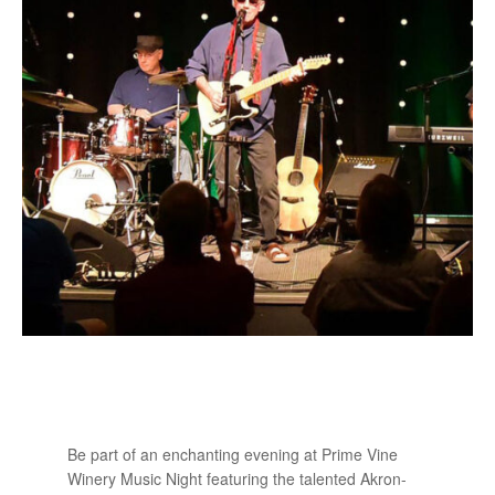
Be part of an enchanting evening at Prime Vine
Winery Music Night featuring the talented Akron-