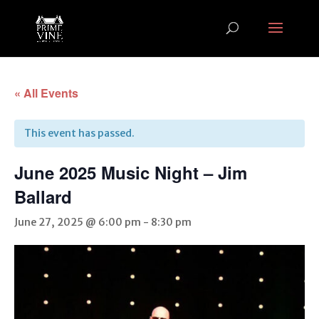
« All Events
This event has passed.
June 2025 Music Night – Jim
Ballard
June 27, 2025 @ 6:00 pm
-
8:30 pm