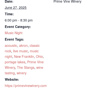
Date:
Prime Vine Winery
June 27, 2025
Time:
6:00 pm - 8:30 pm
Event Category:
Music Night
Event Tags:
acoustic
,
akron
,
classic
rock
,
live music
,
music
night
,
New Franklin
,
Ohio
,
portage lakes
,
Prime Vine
Winery
,
The Stangs
,
wine
tasting
,
winery
Website:
https://primevinewinery.com