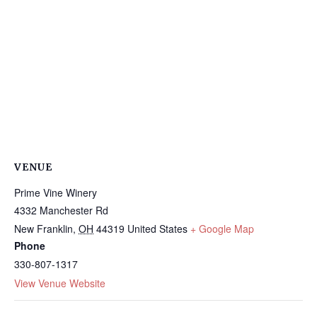
VENUE
Prime Vine Winery
4332 Manchester Rd
New Franklin
,
OH
44319
United States
+ Google Map
Phone
330-807-1317
View Venue Website