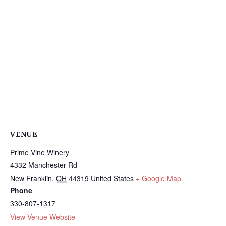
VENUE
Prime Vine Winery
4332 Manchester Rd
New Franklin
,
OH
44319
United States
+ Google Map
Phone
330-807-1317
View Venue Website