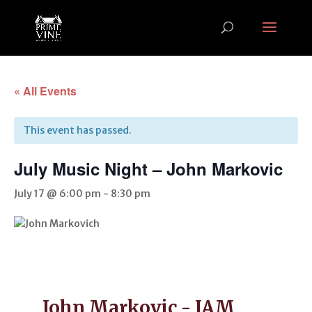
« All Events
This event has passed.
July Music Night – John Markovic
July 17 @ 6:00 pm
-
8:30 pm
John Markovic - JAM