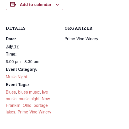
Add to calendar
DETAILS
ORGANIZER
Date:
Prime Vine Winery
July 17
Time:
6:00 pm - 8:30 pm
Event Category:
Music Night
Event Tags:
Blues
,
blues music
,
live
music
,
music night
,
New
Franklin
,
Ohio
,
portage
lakes
,
Prime Vine Winery