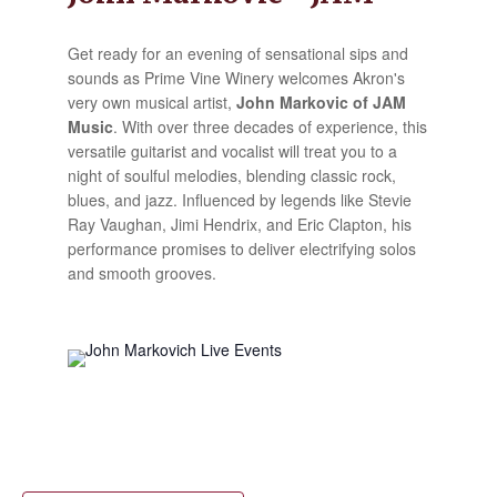
Get ready for an evening of sensational sips and
sounds as Prime Vine Winery welcomes Akron's
very own musical artist,
John Markovic of JAM
Music
. With over three decades of experience, this
versatile guitarist and vocalist will treat you to a
night of soulful melodies, blending classic rock,
blues, and jazz. Influenced by legends like Stevie
Ray Vaughan, Jimi Hendrix, and Eric Clapton, his
performance promises to deliver electrifying solos
and smooth grooves.