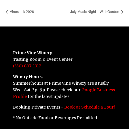
Vinestock 2026
July Music Night – WishGarden
Prime Vine Winery
Tasting Room & Event Center
(330) 807-1317
Winery Hours
:
Summer hours at Prime Vine Winery are usually
Wed–Sat, 3p–9p. Please check our
Google Business
Profile
for the latest updates!
Booking Private Events -
Book or Schedule a Tour!
*No Outside Food or Beverages Permitted