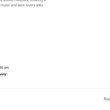
 music and wine lovers alike.
:30 pm
gory:
Aug