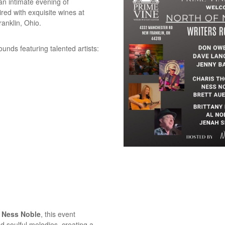
 an intimate evening of
red with exquisite wines at
anklin, Ohio.
ounds featuring talented artists:
e
Ness Noble
, this event
nd soulful melodies, creating a