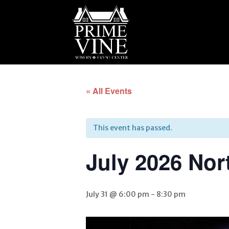
« All Events
This event has passed.
July 2026 Nor
July 31 @ 6:00 pm
-
8:30 pm