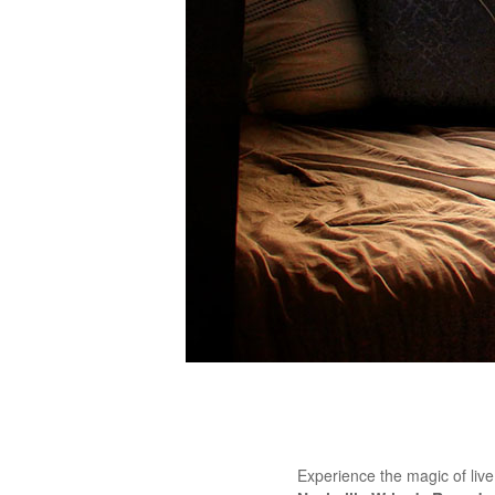
Experience the magic of liv