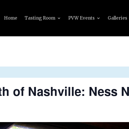
Home
Tasting Room
PVW Events
Galleries
th of Nashville: Ness 