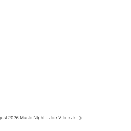
ust 2026 Music Night – Joe Vitale Jr