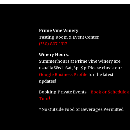
Prime Vine Winery
Tasting Room & Event Center
(330) 807-1317
Winery Hours
:
Summer hours at Prime Vine Winery are
usually Wed–Sat, 3p–9p. Please check our
Google Business Profile
for the latest
updates!
Booking Private Events -
Book or Schedule a
Tour!
*No Outside Food or Beverages Permitted