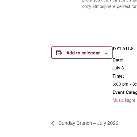
cozy atmosphere perfect for
DETAILS
Add to calendar
Date:
July 31
Time:
6:00 pm - 8
Event Cate
Music Night
Sunday Brunch – July 2026