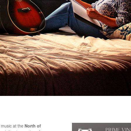
e music at the
North of