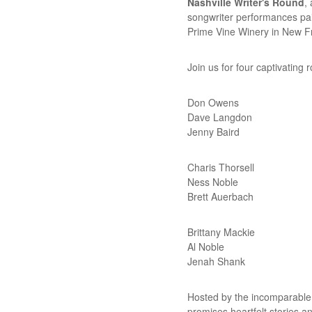
Nashville Writer's Round
,
songwriter performances pai
Prime Vine Winery in New Fr
Join us for four captivating r
Don Owens
Dave Langdon
Jenny Baird
Charis Thorsell
Ness Noble
Brett Auerbach
Brittany Mackie
Al Noble
Jenah Shank
Hosted by the incomparabl
promises heartfelt stories a