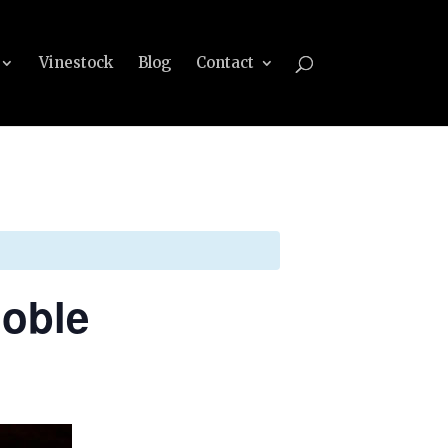
Vinestock
Blog
Contact
Noble