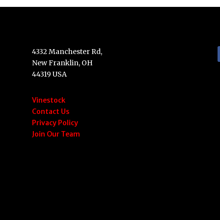
4332 Manchester Rd,
New Franklin, OH
44319 USA
Vinestock
Contact Us
Privacy Policy
Join Our Team