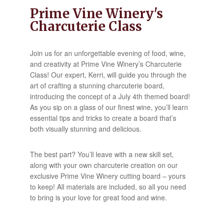
Prime Vine Winery's
Charcuterie Class
Join us for an unforgettable evening of food, wine,
and creativity at Prime Vine Winery’s Charcuterie
Class! Our expert, Kerri, will guide you through the
art of crafting a stunning charcuterie board,
introducing the concept of a July 4th themed board!
As you sip on a glass of our finest wine, you’ll learn
essential tips and tricks to create a board that’s
both visually stunning and delicious.
The best part? You’ll leave with a new skill set,
along with your own charcuterie creation on our
exclusive Prime Vine Winery cutting board – yours
to keep! All materials are included, so all you need
to bring is your love for great food and wine.