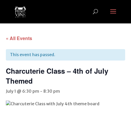
« All Events
This event has passed.
Charcuterie Class – 4th of July
Themed
July 1 @ 6:30 pm
-
8:30 pm