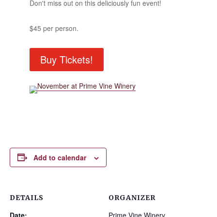
Don't miss out on this deliciously fun event!
$45 per person.
Buy Tickets!
Add to calendar
DETAILS
ORGANIZER
Date:
Prime Vine Winery