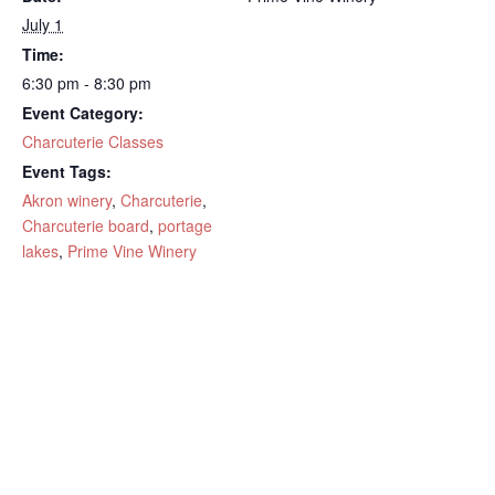
July 1
Time:
6:30 pm - 8:30 pm
Event Category:
Charcuterie Classes
Event Tags:
Akron winery
,
Charcuterie
,
Charcuterie board
,
portage
lakes
,
Prime Vine Winery