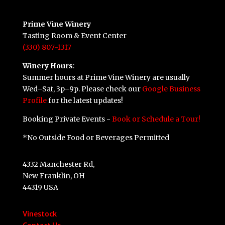
Prime Vine Winery
Tasting Room & Event Center
(330) 807-1317
Winery Hours
:
Summer hours at Prime Vine Winery are usually
Wed–Sat, 3p–9p. Please check our
Google Business
Profile
for the latest updates!
Booking Private Events -
Book or Schedule a Tour!
*No Outside Food or Beverages Permitted
4332 Manchester Rd,
New Franklin, OH
44319 USA
Vinestock