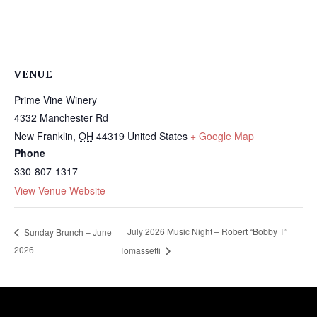
VENUE
Prime Vine Winery
4332 Manchester Rd
New Franklin
,
OH
44319
United States
+ Google Map
Phone
330-807-1317
View Venue Website
July 2026 Music Night – Robert “Bobby T”
Sunday Brunch – June
2026
Tomassetti